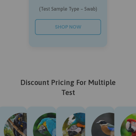
(Test Sample Type – Swab)
SHOP NOW
Discount Pricing For Multiple
Test