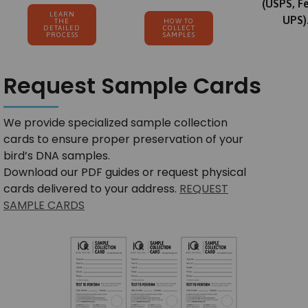
(USPS, F
LEARN
UPS)
THE
HOW TO
DETAILED
COLLECT
PROCESS
SAMPLES
Request Sample Cards
We provide specialized sample collection
cards to ensure proper preservation of your
bird’s DNA samples.
Download our PDF guides or request physical
cards delivered to your address.
REQUEST
SAMPLE CARDS