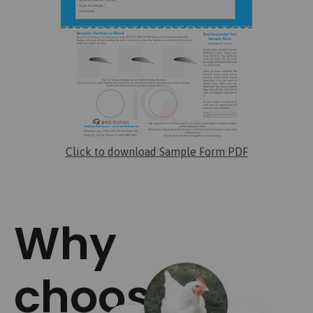
Click to download Sample Form PDF
Why
choose