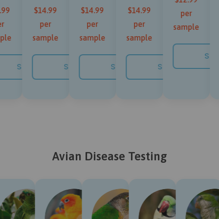
.99
$14.99
$14.99
$14.99
per
r
per
per
per
sample
ple
sample
sample
sample
NOW
SH
SHOP NOW
SHOP NOW
SHOP NOW
SHOP NOW
Avian Disease Testing