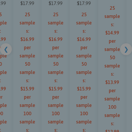
.99
$17.99
$17.99
$17.99
25
5
25
25
25
sample
ple
sample
sample
sample
s:
:
s:
s:
s:
$14.99
.99
$16.99
$16.99
$16.99
per
r
per
per
per
❮
❯
sample
ple
sample
sample
sample
50
0
50
50
50
sample
ple
sample
sample
sample
s:
:
s:
s:
s:
$13.99
.99
$15.99
$15.99
$15.99
per
r
per
per
per
sample
ple
sample
sample
sample
100
00
100
100
100
sample
ple
sample
sample
sample
s:
:
s:
s:
s:
$12.99