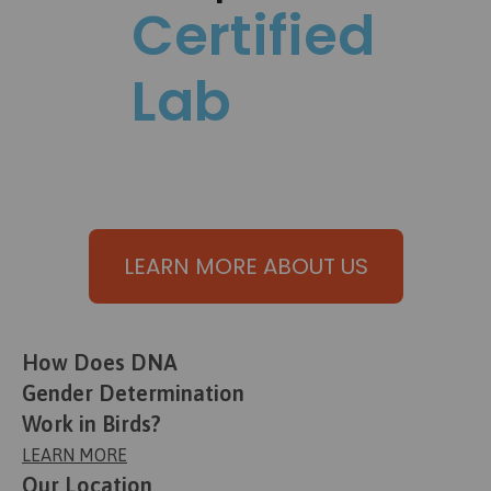
Certified
Lab
LEARN MORE ABOUT US
How Does DNA
Gender Determination
Work in Birds?
LEARN MORE
Our Location