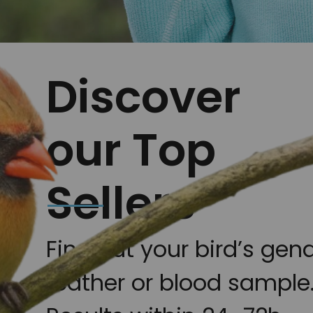
Discover
our Top
Sellers
Find out your bird’s gen
feather or blood sample