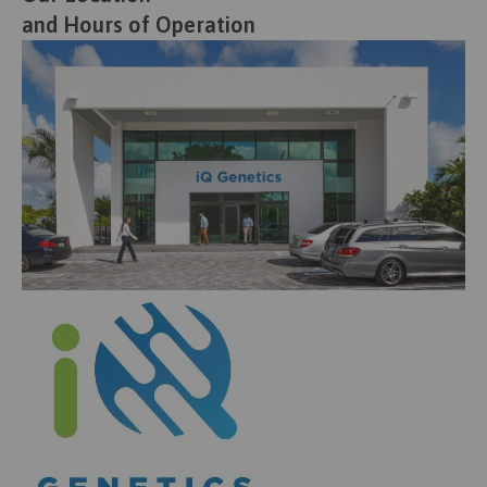
and Hours of Operation