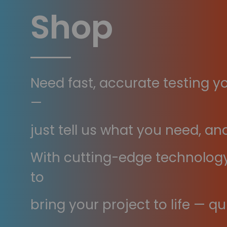
Shop
Need fast, accurate testing y
—
just tell us what you need, and
With cutting-edge technology 
to
bring your project to life — qui