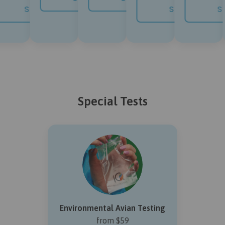
NOW
SHOP NOW
SHOP NOW
SH
Special Tests
Environmental Avian Testing
from $59