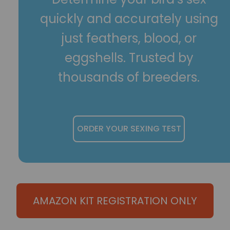
quickly and accurately using
just feathers, blood, or
eggshells. Trusted by
thousands of breeders.
ORDER YOUR SEXING TEST
AMAZON KIT REGISTRATION ONLY