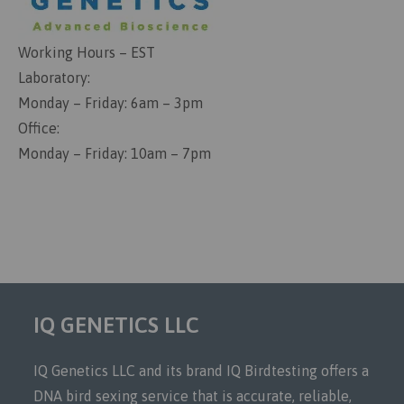
Working Hours – EST
Laboratory:
Monday – Friday: 6am – 3pm
Office:
Monday – Friday: 10am – 7pm
IQ GENETICS LLC
IQ Genetics LLC and its brand IQ Birdtesting offers a
DNA bird sexing service that is accurate, reliable,