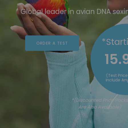
Global leader in avian DNA sexi
*Start
ORDER A TEST
15.
(Test Pric
Include Any
*(Discounted Price Packs
Are Also Available)