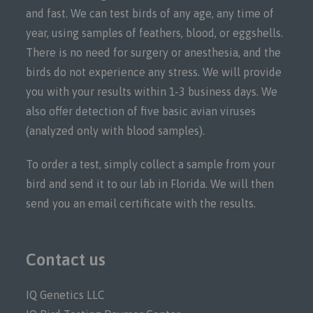
and fast. We can test birds of any age, any time of
year, using samples of feathers, blood, or eggshells.
There is no need for surgery or anesthesia, and the
birds do not experience any stress. We will provide
you with your results within 1-3 business days. We
also offer detection of five basic avian viruses
(analyzed only with blood samples).
To order a test, simply collect a sample from your
bird and send it to our lab in Florida. We will then
send you an email certificate with the results.
Contact us
IQ Genetics LLC