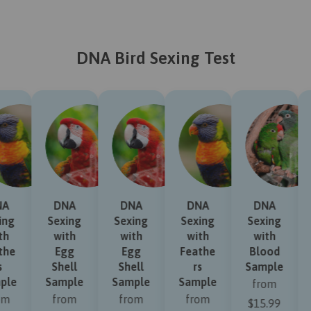
DNA Bird Sexing Test
NA
DNA
DNA
DNA
DNA
ing
Sexing
Sexing
Sexing
Sexing
th
with
with
with
with
the
Egg
Egg
Feathe
Blood
s
Shell
Shell
rs
Sample
ple
Sample
Sample
Sample
from
om
from
from
from
$15.99