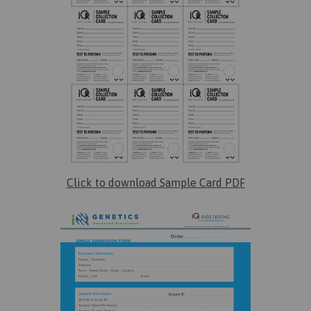
Click to download Sample Card PDF