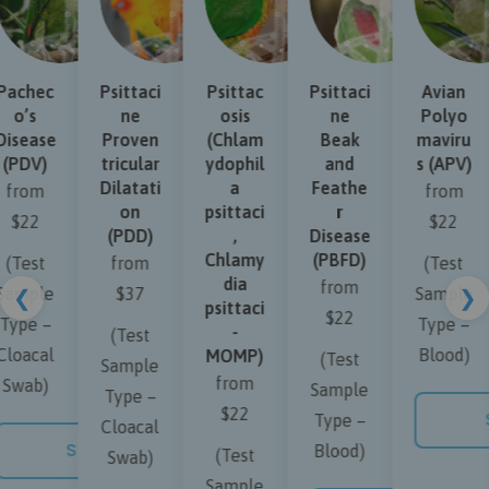
achec
Psittaci
Psittac
Psittaci
Avian
o’s
ne
osis
ne
Polyo
isease
Proven
(Chlam
Beak
maviru
(PDV)
tricular
ydophil
and
s (APV)
Dilatati
a
Feathe
from
from
on
psittaci
r
$22
$22
(PDD)
,
Disease
Chlamy
(PBFD)
(Test
from
(Test
dia
from
ample
$37
Sample
❮
❯
psittaci
$22
ype –
Type –
-
(Test
loacal
Blood)
MOMP)
(Test
Sample
from
Swab)
Sample
Type –
$22
S
Type –
Cloacal
SHOP NOW
Blood)
(Test
Swab)
 NOW
Sample