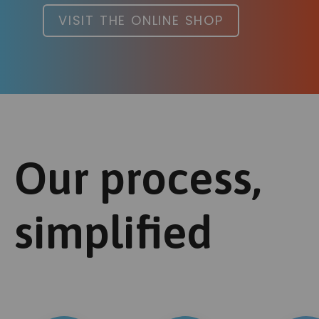
VISIT THE ONLINE SHOP
Our process,
simplified