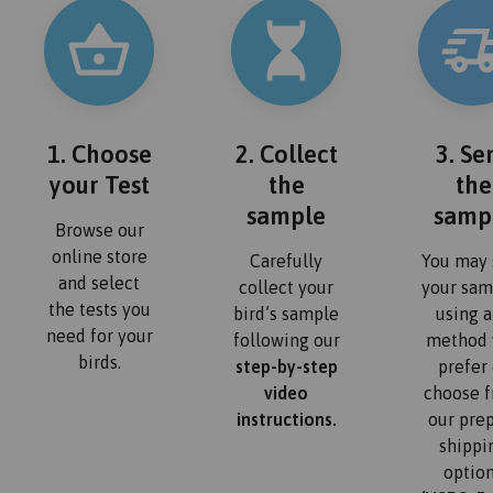
1. Choose
2. Collect
3. Se
your Test
the
the
sample
samp
Browse our
online store
Carefully
You may 
and select
collect your
your sam
the tests you
bird’s sample
using 
need for your
following our
method 
birds.
step-by-step
prefer 
video
choose 
instructions.
our pre
shippi
optio