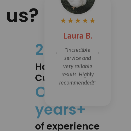
us?
★
★
★
★
★
Laura B.
20.000+
←
→
"Incredible
service and
Happy
very reliable
Customers
results. Highly
recommended!"
Over 15
years+
of experience