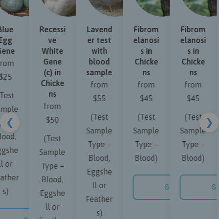
lue
Recessi
Lavend
Fibrom
Fibrom
gg
ve
er test
elanosi
elanosi
ene
White
with
s in
s in
Gene
blood
Chicke
Chicke
rom
(c) in
sample
ns
ns
25
Chicke
from
from
from
ns
est
$55
$45
$45
from
mple
(Test
(Test
(Test
$50
❮
❯
pe –
Sample
Sample
Sample
ood,
(Test
Type –
Type –
Type –
gshe
Sample
Blood,
Blood)
Blood)
 or
Type –
Eggshe
ther
Blood,
ll or
NOW
SHOP NOW
SH
s)
Eggshe
Feather
ll or
s)