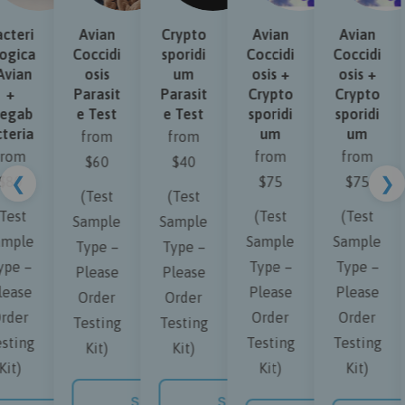
teri
Avian
Crypto
Avian
Avian
gica
Coccidi
sporidi
Coccidi
Coccidi
vian
osis
um
osis +
osis +
+
Parasit
Parasit
Crypto
Crypto
gab
e Test
e Test
sporidi
sporidi
eria
um
um
from
from
rom
from
from
$60
$40
❮
❯
80
$75
$75
(Test
(Test
est
(Test
(Test
Sample
Sample
mple
Sample
Sample
Type –
Type –
pe –
Type –
Type –
Please
Please
ease
Please
Please
Order
Order
der
Order
Order
Testing
Testing
ting
Testing
Testing
Kit)
Kit)
it)
Kit)
Kit)
SHOP NOW
SHOP NOW