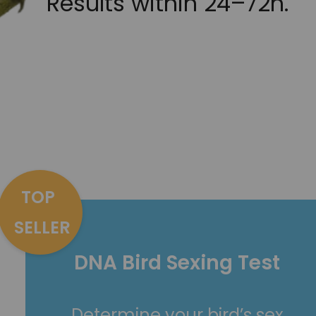
Results within 24–72h.
TOP
SELLER
DNA Bird Sexing Test
Determine your bird’s sex