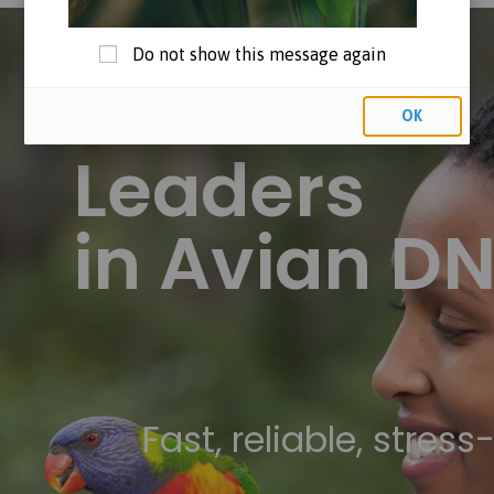
Do not show this message again
OK
Leaders
in Avian D
Fast, reliable, stress-