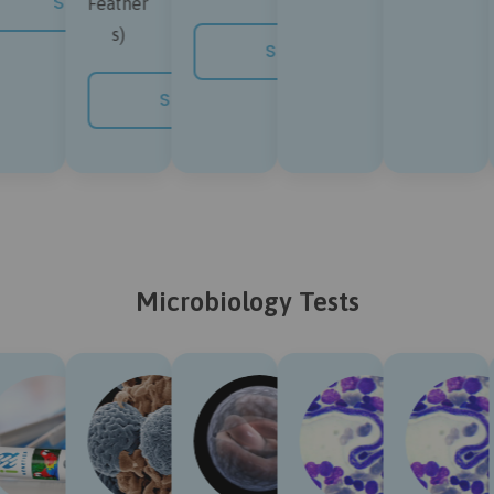
SHOP NOW
Feather
s)
SHOP NOW
SHOP NOW
Microbiology Tests