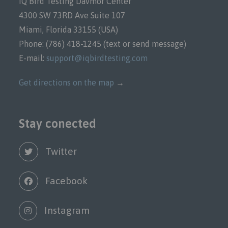
IQ Bird Testing Davmor Center
4300 SW 73RD Ave Suite 107
Miami, Florida 33155 (USA)
Phone: (786) 418-1245 (text or send message)
E-mail:
support@iqbirdtesting.com
Get directions on the map
→
Stay conected
Twitter
Facebook
Instagram