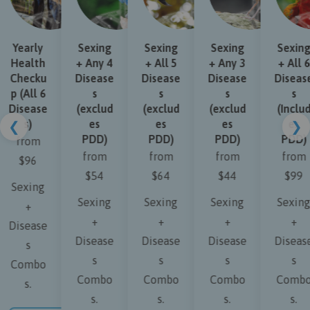
Yearly
Sexing
Sexing
Sexing
Sexing
Health
+ Any 4
+ All 5
+ Any 3
+ All 6
Checku
Disease
Disease
Disease
Disease
p (All 6
s
s
s
s
Disease
(exclud
(exclud
(exclud
(Includ
s)
es
es
es
es
❮
❯
PDD)
PDD)
PDD)
PDD)
from
from
from
from
from
$96
$54
$64
$44
$99
Sexing
Sexing
Sexing
Sexing
Sexing
+
+
+
+
+
Disease
Disease
Disease
Disease
Disease
s
s
s
s
s
Combo
Combo
Combo
Combo
Combo
s.
s.
s.
s.
s.