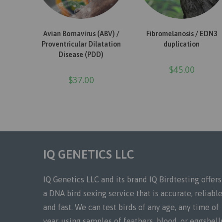
ADD TO CART
READ MORE
Avian Bornavirus (ABV) /
Fibromelanosis / EDN3
Proventricular Dilatation
duplication
Disease (PDD)
$
45.00
$
37.00
IQ GENETICS LLC
IQ Genetics LLC and its brand IQ Birdtesting offers
a DNA bird sexing service that is accurate, reliable
and fast. We can test birds of any age, any time of
year, using samples of feathers, blood, or eggshell