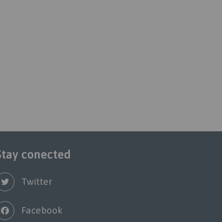
Stay conected
Twitter
Facebook