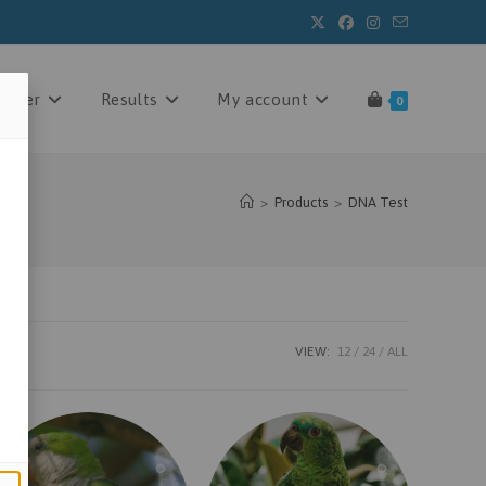
 order
Results
My account
0
>
Products
>
DNA Test
VIEW:
12
24
ALL