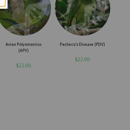
ADD TO CART
ADD TO CART
Avian Polyomavirus
Pacheco’s Disease (PDV)
(APV)
$
22.00
$
22.00