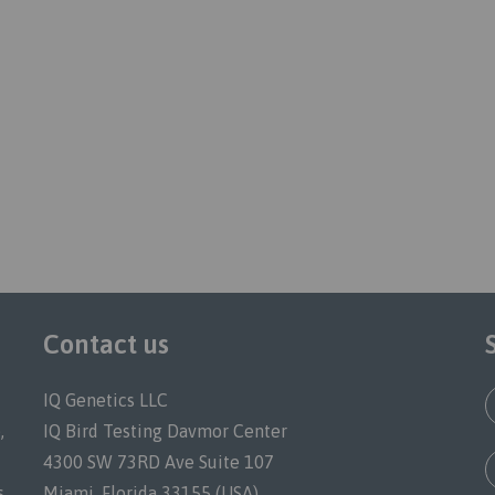
Contact us
IQ Genetics LLC
,
IQ Bird Testing Davmor Center
4300 SW 73RD Ave Suite 107
s.
Miami, Florida 33155 (USA)