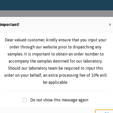
Home
Instructions
Place online
Important!
Dear valued customer, kindly ensure that you input your
order through our website prior to dispatching any
samples. It is important to obtain an order number to
accompany the samples destined for our laboratory.
Should our laboratory team be required to input this
order on your behalf, an extra processing fee of 10% will
be applicable.
Do not show this message again