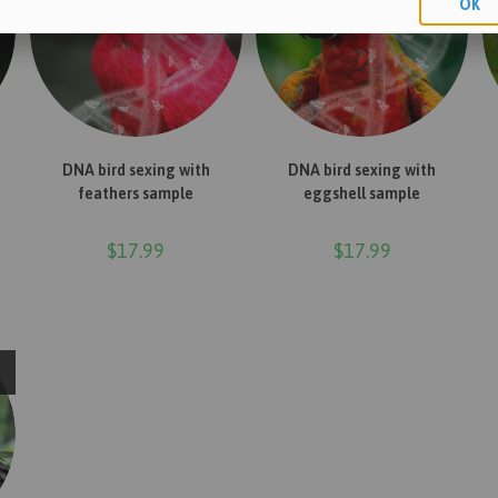
OK
ADD TO CART
ADD TO CART
DNA bird sexing with
DNA bird sexing with
feathers sample
eggshell sample
$
17.99
$
17.99