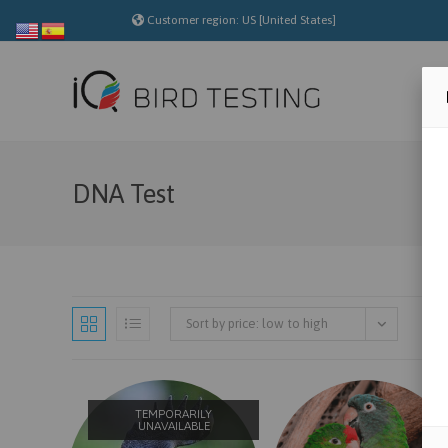
Skip
Customer region: US [United States]
to
content
DNA Test
Sort by price: low to high
TEMPORARILY
UNAVAILABLE