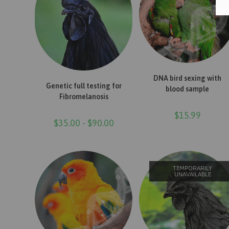
ADD TO CART
DNA bird sexing with
READ MORE
Genetic full testing for
blood sample
Fibromelanosis
$
15.99
$
35.00
-
$
90.00
TEMPORARILY
UNAVAILABLE